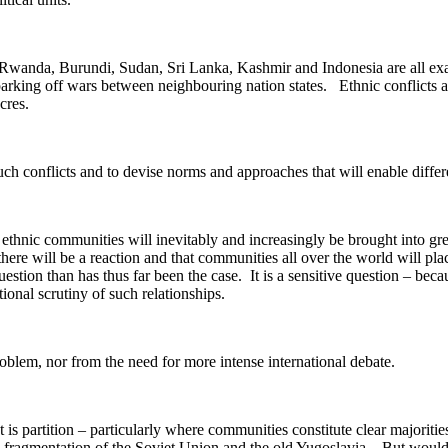
Rwanda, Burundi, Sudan, Sri Lanka, Kashmir and Indonesia are all examp
sparking off wars between neighbouring nation states. Ethnic conflicts 
cres.
ch conflicts and to devise norms and approaches that will enable differ
nd ethnic communities will inevitably and increasingly be brought into 
 there will be a reaction and that communities all over the world will pl
question than has thus far been the case. It is a sensitive question – be
ional scrutiny of such relationships.
roblem, nor from the need for more intense international debate.
is partition – particularly where communities constitute clear majoritie
 fragmentation of the Soviet Union and the old Yugoslavia. But would i