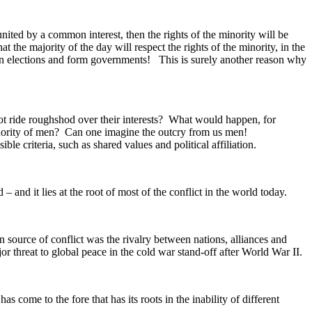
ited by a common interest, then the rights of the minority will be
 the majority of the day will respect the rights of the minority, in the
win elections and form governments! This is surely another reason why
ot ride roughshod over their interests? What would happen, for
 minority of men? Can one imagine the outcry from us men!
le criteria, such as shared values and political affiliation.
– and it lies at the root of most of the conflict in the world today.
 source of conflict was the rivalry between nations, alliances and
or threat to global peace in the cold war stand-off after World War II.
 come to the fore that has its roots in the inability of different