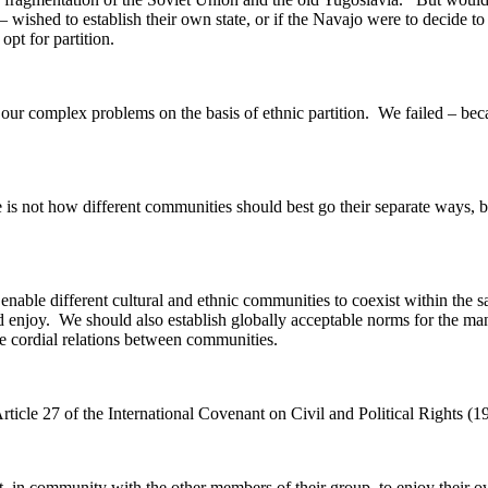
 – wished to establish their own state, or if the Navajo were to decide 
pt for partition.
o our complex problems on the basis of ethnic partition. We failed – b
 is not how different communities should best go their separate ways, bu
 enable different cultural and ethnic communities to coexist within the
uld enjoy. We should also establish globally acceptable norms for the m
e cordial relations between communities.
ticle 27 of the International Covenant on Civil and Political Rights (19
ht, in community with the other members of their group, to enjoy their ow