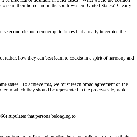
to do so in their homeland in the south-western United States? Clearly
ecause economic and demographic forces had already integrated the
t rather, how they can best learn to coexist in a spirit of harmony and
 same states. To achieve this, we must reach broad agreement on the
anner in which they should be represented in the processes by which
66) stipulates that persons belonging to
n culture, to profess and practise their own religion, or to use their