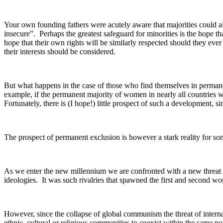
Your own founding fathers were acutely aware that majorities could al
insecure”. Perhaps the greatest safeguard for minorities is the hope tha
hope that their own rights will be similarly respected should they e
their interests should be considered.
But what happens in the case of those who find themselves in permane
example, if the permanent majority of women in nearly all countries
Fortunately, there is (I hope!) little prospect of such a development, s
The prospect of permanent exclusion is however a stark reality for some 
As we enter the new millennium we are confronted with a new threat to 
ideologies. It was such rivalries that spawned the first and second wor
However, since the collapse of global communism the threat of internati
ethnic, cultural or religious communities to coexist within the same poli