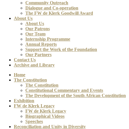
Community Outreach
Dialogue and Co-operation
The FW de Klerk Goodwill Award
About Us
About Us
Our Patrons
Our Team
Internship Programme
Annual Reports
Support the Work of the Foundation
Our Partners
Contact Us
Archive and Library
Home
The Constitution
The Constitution
Constitutional Commentary and Events
The Development of the South African Constitution
Exhibition
FW de Klerk Legacy
FW de Klerk Legacy
Biographical Videos
Speeches
Reconciliation and Unity in Diversity