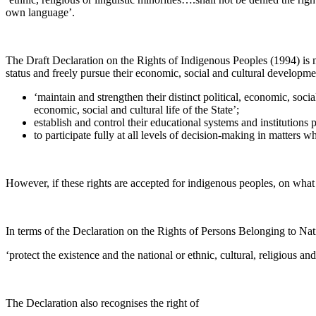
own language’.
The Draft Declaration on the Rights of Indigenous Peoples (1994) is mo
status and freely pursue their economic, social and cultural developme
‘maintain and strengthen their distinct political, economic, social 
economic, social and cultural life of the State’;
establish and control their educational systems and institutions
to participate fully at all levels of decision-making in matters wh
However, if these rights are accepted for indigenous peoples, on what
In terms of the Declaration on the Rights of Persons Belonging to Nati
‘protect the existence and the national or ethnic, cultural, religious an
The Declaration also recognises the right of