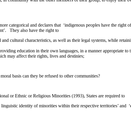
re categorical and declares that ‘indigenous peoples have the right of s
nt’. They also have the right to
and cultural characteristics, as well as their legal systems, while retaining
 providing education in their own languages, in a manner appropriate to 
ich may affect their rights, lives and destinies;
 moral basis can they be refused to other communities?
onal or Ethnic or Religious Minorities (1993), States are required to
d linguistic identity of minorities within their respective territories’ and