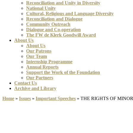
Reconciliation and Unity in Diversity
National Unity
Cultural, Religious and Language Diversity
Reconciliation and Dialogue
Community Outreach
Dialogue and Co-operation
The FW de Klerk Goodwill Award
About Us
About Us
Our Patrons
Our Team
Internship Programme
Annual Reports
Support the Work of the Foundation
Our Partners
Contact Us
Archive and Library
Home
»
Issues
»
Important Speeches
»
THE RIGHTS OF MINO