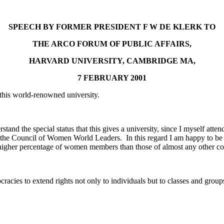
SPEECH BY FORMER PRESIDENT F W DE KLERK TO
THE ARCO FORUM OF PUBLIC AFFAIRS,
HARVARD UNIVERSITY, CAMBRIDGE MA,
7 FEBRUARY 2001
t this world-renowned university.
erstand the special status that this gives a university, since I myself at
he Council of Women World Leaders. In this regard I am happy to be abl
igher percentage of women members than those of almost any other co
acies to extend rights not only to individuals but to classes and group