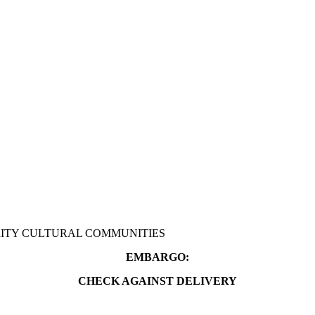
RITY CULTURAL COMMUNITIES
EMBARGO:
CHECK AGAINST DELIVERY