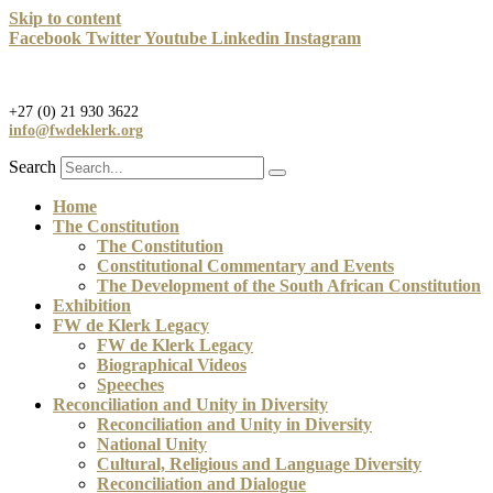
Skip to content
Facebook
Twitter
Youtube
Linkedin
Instagram
+27 (0) 21 930 3622
info@fwdeklerk.org
Search
Home
The Constitution
The Constitution
Constitutional Commentary and Events
The Development of the South African Constitution
Exhibition
FW de Klerk Legacy
FW de Klerk Legacy
Biographical Videos
Speeches
Reconciliation and Unity in Diversity
Reconciliation and Unity in Diversity
National Unity
Cultural, Religious and Language Diversity
Reconciliation and Dialogue