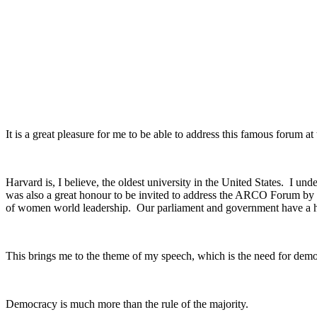
It is a great pleasure for me to be able to address this famous forum a
Harvard is, I believe, the oldest university in the United States. I und
was also a great honour to be invited to address the ARCO Forum by t
of women world leadership. Our parliament and government have a h
This brings me to the theme of my speech, which is the need for democr
Democracy is much more than the rule of the majority.