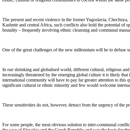
The present and recent violence in the former Yugoslavia, Chechnya, 
Kashmir and central Africa, such conflicts also hold the potential of 
brutality – frequently involving ethnic cleansing and communal massa
One of the great challenges of the new millennium will be to defuse su
In our shrinking and globalised world, different cultural, religious a
increasingly threatened by the emerging global culture it is likely that
international community will have to pay far greater attention to this 
significant cultural or ethnic minority and few would welcome internat
These sensitivities do not, however, detract from the urgency of the p
For some people, the most obvious solution to inter-communal conflict 
the case of Slovakia and the Czech Republic and was the basis for the