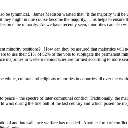
so be tyrannical. James Madison warned that “If the majority will be un
t they might in due course become the majority. This helps to ensure that
ver become the minority. As we have recently seen, minorities can also 
nt minority positions? How can they be assured that majorities will n
 were to use their 51% of 52% of the vote to subjugate the permanent
ince majorities in western democracies are formed according to more sensib
ethnic, cultural and religious minorities in countries all over the world 
peace – the spectre of inter-communal conflict. Traditionally, the main
ld wars during the first half of the last century and which posed the maj
onal and inter-alliance warfare has receded. Another form of conflict has
tical units.