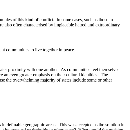
les of this kind of conflict. In some cases, such as those in
are also often characterised by implacable hatred and extraordinary
ent communities to live together in peace.
greater proximity with one another. As communities feel themselves
ace an even greater emphasis on their cultural identities. The
cause the overwhelming majority of states include some or other
s in definable geographic areas. This was accepted as the solution in
t be practical or desirable in other cases? What would the position