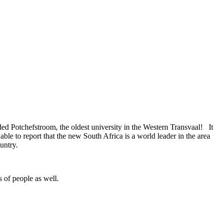
tended Potchefstroom, the oldest university in the Western Transvaal! It
e to report that the new South Africa is a world leader in the area
untry.
s of people as well.