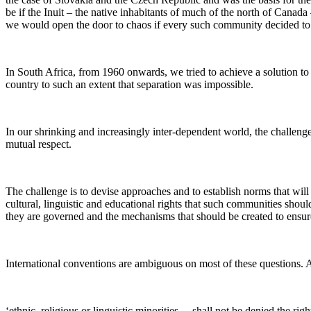
be if the Inuit – the native inhabitants of much of the north of Canada
we would open the door to chaos if every such community decided to o
In South Africa, from 1960 onwards, we tried to achieve a solution t
country to such an extent that separation was impossible.
In our shrinking and increasingly inter-dependent world, the challenge
mutual respect.
The challenge is to devise approaches and to establish norms that will
cultural, linguistic and educational rights that such communities sho
they are governed and the mechanisms that should be created to ensur
International conventions are ambiguous on most of these questions. Ar
‘ethnic, religious or linguistic minorities….shall not be denied the rig