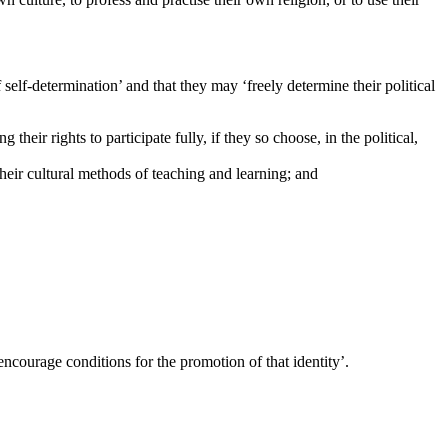
elf-determination’ and that they may ‘freely determine their political
 their rights to participate fully, if they so choose, in the political,
their cultural methods of teaching and learning; and
 ‘encourage conditions for the promotion of that identity’.