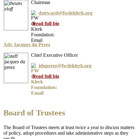
Chairman
dsteward@fwdeklerk.org
Read full bio
Adv Jacques du Preez
Chief Executive Officer
jdupreez@fwdeklerk.org
Read full bio
Board of Trustees
The Board of Trustees meets at least twice a year to discuss matters
of policy, adopt procedures and take administrative steps as they
see fit.