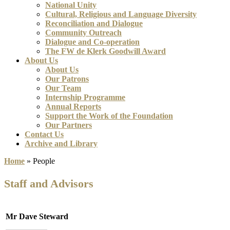
National Unity
Cultural, Religious and Language Diversity
Reconciliation and Dialogue
Community Outreach
Dialogue and Co-operation
The FW de Klerk Goodwill Award
About Us
About Us
Our Patrons
Our Team
Internship Programme
Annual Reports
Support the Work of the Foundation
Our Partners
Contact Us
Archive and Library
Home
»
People
Staff and Advisors
Mr Dave Steward