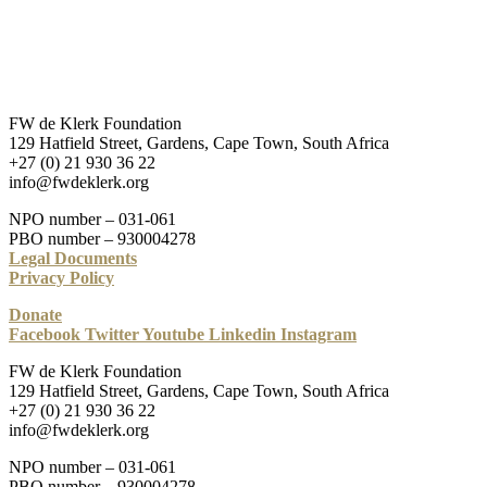
FW de Klerk Foundation
129 Hatfield Street, Gardens, Cape Town, South Africa
+27 (0) 21 930 36 22
info@fwdeklerk.org
NPO number – 031-061
PBO number – 930004278
Legal Documents
Privacy Policy
Donate
Facebook
Twitter
Youtube
Linkedin
Instagram
FW de Klerk Foundation
129 Hatfield Street, Gardens, Cape Town, South Africa
+27 (0) 21 930 36 22
info@fwdeklerk.org
NPO number – 031-061
PBO number – 930004278