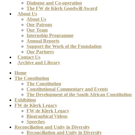
Dialogue and Co-operation
The FW de Klerk Goodwill Award
About Us
About Us
Our Patrons
Our Team
Internship Programme
Annual Reports
Support the Work of the Foundation
Our Partners
Contact Us
Archive and Library
Home
The Constitution
The Constitution
Constitutional Commentary and Events
The Development of the South African Constitution
Exhibition
FW de Klerk Legacy
FW de Klerk Legacy
Biographical Videos
Speeches
Reconciliation and Unity in Diversity
Reconciliation and Unity in Diversity