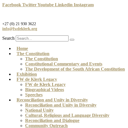
Skip
Facebook
Twitter
Youtube
Linkedin
Instagram
to
content
+27 (0) 21 930 3622
info@fwdeklerk.org
Search
Home
The Constitution
The Constitution
Constitutional Commentary and Events
The Development of the South African Constitution
Exhibition
FW de Klerk Legacy
FW de Klerk Legacy
Biographical Videos
Speeches
Reconciliation and Unity in Diversity
Reconciliation and Unity in Diversity
National Unity
Cultural, Religious and Language Diversity
Reconciliation and Dialogue
Community Outreach