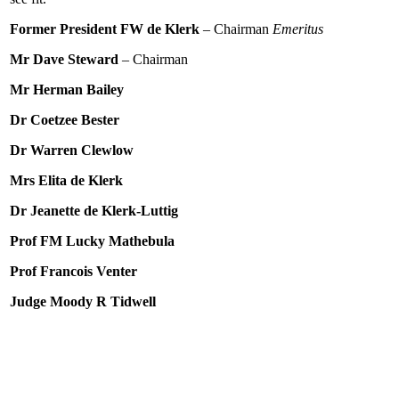
Former President FW de Klerk
– Chairman
Emeritus
Mr Dave Steward
– Chairman
Mr Herman Bailey
Dr Coetzee Bester
Dr Warren Clewlow
Mrs Elita de Klerk
Dr Jeanette de Klerk-Luttig
Prof FM Lucky Mathebula
Prof Francois Venter
Judge Moody R Tidwell