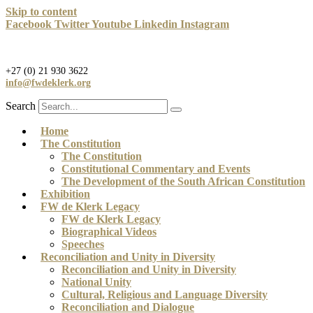
Skip to content
Facebook
Twitter
Youtube
Linkedin
Instagram
+27 (0) 21 930 3622
info@fwdeklerk.org
Search
Home
The Constitution
The Constitution
Constitutional Commentary and Events
The Development of the South African Constitution
Exhibition
FW de Klerk Legacy
FW de Klerk Legacy
Biographical Videos
Speeches
Reconciliation and Unity in Diversity
Reconciliation and Unity in Diversity
National Unity
Cultural, Religious and Language Diversity
Reconciliation and Dialogue