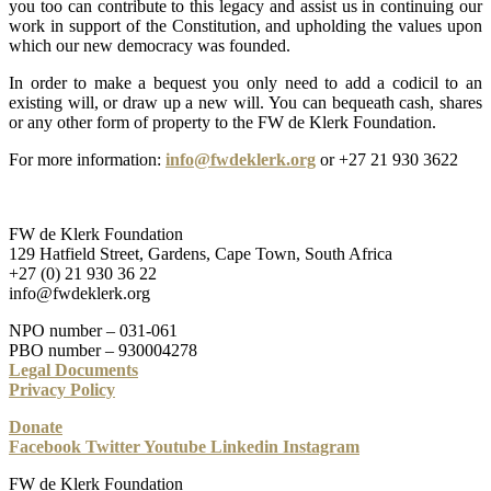
you too can contribute to this legacy and assist us in continuing our
work in support of the Constitution, and upholding the values upon
which our new democracy was founded.
In order to make a bequest you only need to add a codicil to an
existing will, or draw up a new will. You can bequeath cash, shares
or any other form of property to the FW de Klerk Foundation.
For more information:
info@fwdeklerk.org
or +27 21 930 3622
FW de Klerk Foundation
129 Hatfield Street, Gardens, Cape Town, South Africa
+27 (0) 21 930 36 22
info@fwdeklerk.org
NPO number – 031-061
PBO number – 930004278
Legal Documents
Privacy Policy
Donate
Facebook
Twitter
Youtube
Linkedin
Instagram
FW de Klerk Foundation