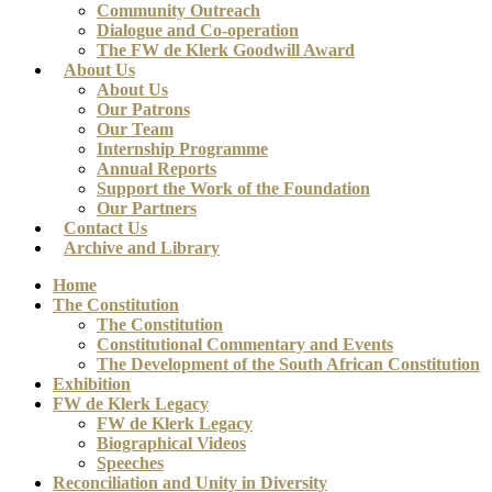
Community Outreach
Dialogue and Co-operation
The FW de Klerk Goodwill Award
About Us
About Us
Our Patrons
Our Team
Internship Programme
Annual Reports
Support the Work of the Foundation
Our Partners
Contact Us
Archive and Library
Home
The Constitution
The Constitution
Constitutional Commentary and Events
The Development of the South African Constitution
Exhibition
FW de Klerk Legacy
FW de Klerk Legacy
Biographical Videos
Speeches
Reconciliation and Unity in Diversity