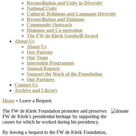
Reconciliation and Unity in Diversity
National Unity
Cultural, Religious and Language Diversity
Reconciliation and Dialogue
Community Outreach
Dialogue and Co-operation
The FW de Klerk Goodwill Award
About Us
About Us
Our Patrons
Our Team
Internship Programme
Annual Reports
Support the Work of the Foundation
Our Partners
Contact Us
Archive and Library
Home
»
Leave a Bequest
The FW de Klerk Foundation promotes and preserves
FW de Klerk’s presidential heritage by supporting the
causes for which he worked during his presidency.
By leaving a bequest to the FW de Klerk Foundation,