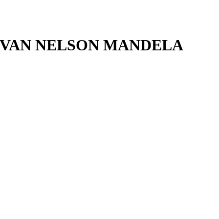
 VAN NELSON MANDELA