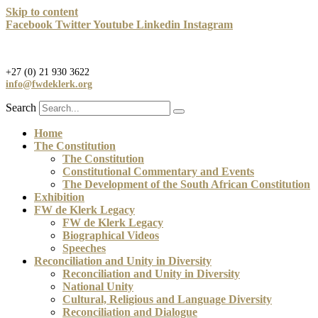
Skip to content
Facebook
Twitter
Youtube
Linkedin
Instagram
+27 (0) 21 930 3622
info@fwdeklerk.org
Search
Home
The Constitution
The Constitution
Constitutional Commentary and Events
The Development of the South African Constitution
Exhibition
FW de Klerk Legacy
FW de Klerk Legacy
Biographical Videos
Speeches
Reconciliation and Unity in Diversity
Reconciliation and Unity in Diversity
National Unity
Cultural, Religious and Language Diversity
Reconciliation and Dialogue