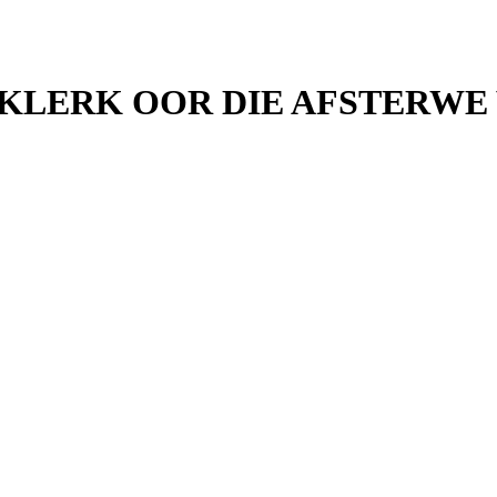
 KLERK OOR DIE AFSTERWE