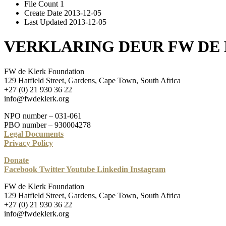
File Count
1
Create Date
2013-12-05
Last Updated
2013-12-05
VERKLARING DEUR FW DE
FW de Klerk Foundation
129 Hatfield Street, Gardens, Cape Town, South Africa
+27 (0) 21 930 36 22
info@fwdeklerk.org
NPO number – 031-061
PBO number – 930004278
Legal Documents
Privacy Policy
Donate
Facebook
Twitter
Youtube
Linkedin
Instagram
FW de Klerk Foundation
129 Hatfield Street, Gardens, Cape Town, South Africa
+27 (0) 21 930 36 22
info@fwdeklerk.org