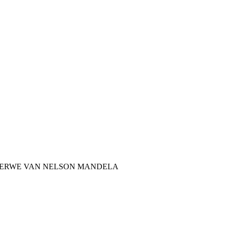
TERWE VAN NELSON MANDELA