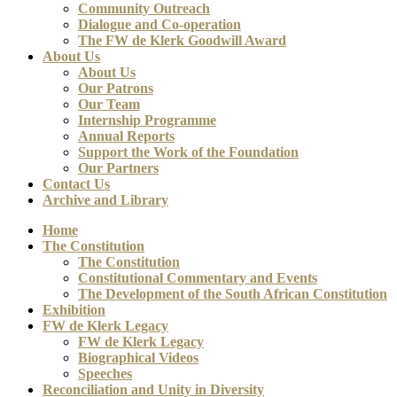
Community Outreach
Dialogue and Co-operation
The FW de Klerk Goodwill Award
About Us
About Us
Our Patrons
Our Team
Internship Programme
Annual Reports
Support the Work of the Foundation
Our Partners
Contact Us
Archive and Library
Home
The Constitution
The Constitution
Constitutional Commentary and Events
The Development of the South African Constitution
Exhibition
FW de Klerk Legacy
FW de Klerk Legacy
Biographical Videos
Speeches
Reconciliation and Unity in Diversity