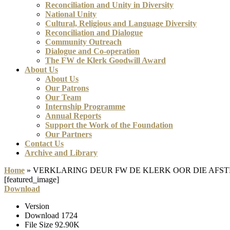
Reconciliation and Unity in Diversity
National Unity
Cultural, Religious and Language Diversity
Reconciliation and Dialogue
Community Outreach
Dialogue and Co-operation
The FW de Klerk Goodwill Award
About Us
About Us
Our Patrons
Our Team
Internship Programme
Annual Reports
Support the Work of the Foundation
Our Partners
Contact Us
Archive and Library
Home
»
VERKLARING DEUR FW DE KLERK OOR DIE AFS
[featured_image]
Download
Version
Download
1724
File Size
92.90K